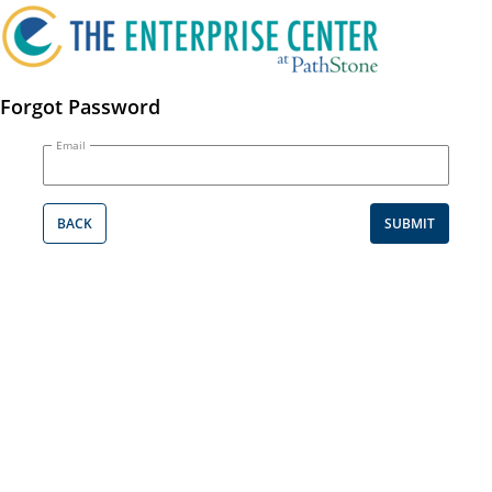
Forgot Password
Email
BACK
SUBMIT